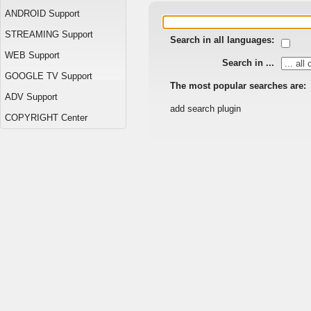
ANDROID Support
STREAMING Support
Search in all languages:
WEB Support
Search in ...
GOOGLE TV Support
The most popular searches are:
ADV Support
add search plugin
COPYRIGHT Center