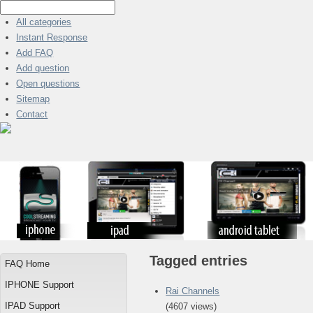
All categories
Instant Response
Add FAQ
Add question
Open questions
Sitemap
Contact
Tagged entries
FAQ Home
IPHONE Support
Rai Channels
IPAD Support
(4607 views)