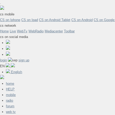
.
cs mobile
CS on Iphone
CS on Ipad
CS on Android Tablet
CS on Android
CS on Google
cs network
Home
Live
WebTv
WebRadio
Mediacenter
Toolbar
cs on social media
login
sign up
EN
English
home
HELP
mobile
radio
forum
web tv