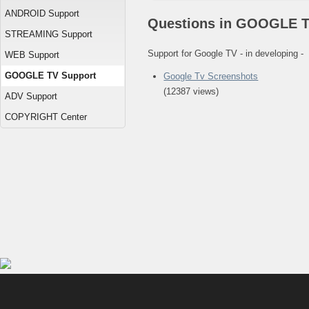
ANDROID Support
Questions in GOOGLE T
STREAMING Support
Support for Google TV - in developing -
WEB Support
GOOGLE TV Support
Google Tv Screenshots
(12387 views)
ADV Support
COPYRIGHT Center