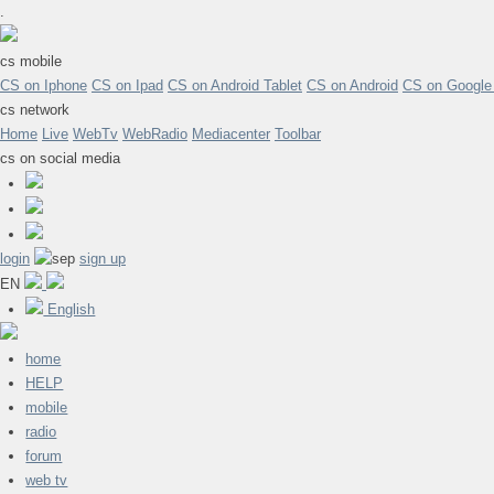
.
cs mobile
CS on Iphone
CS on Ipad
CS on Android Tablet
CS on Android
CS on Google
cs network
Home
Live
WebTv
WebRadio
Mediacenter
Toolbar
cs on social media
login
sign up
EN
English
home
HELP
mobile
radio
forum
web tv