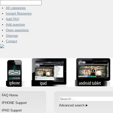
All categories
Instant Response
Add FAQ
Add question
Open questions
Sitemap
Contact
FAQ Home
IPHONE Support
Advanced search
IPAD Support