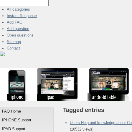
All categories
Instant Response
Add FAQ
Add question
Open questions
Sitemap
Contact
Tagged entries
FAQ Home
IPHONE Support
Users Help and knowledge about Co
IPAD Support
(10532 views)