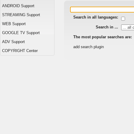
ANDROID Support
STREAMING Support
Search in all languages:
WEB Support
Search in ...
GOOGLE TV Support
The most popular searches are:
ADV Support
add search plugin
COPYRIGHT Center