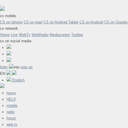
.
cs mobile
CS on Iphone
CS on Ipad
CS on Android Tablet
CS on Android
CS on Google
cs network
Home
Live
WebTv
WebRadio
Mediacenter
Toolbar
cs on social media
login
sign up
EN
English
home
HELP
mobile
radio
forum
web tv