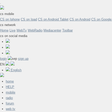
.
cs mobile
CS on Iphone
CS on Ipad
CS on Android Tablet
CS on Android
CS on Google
cs network
Home
Live
WebTv
WebRadio
Mediacenter
Toolbar
cs on social media
login
sign up
EN
English
home
HELP
mobile
radio
forum
web tv