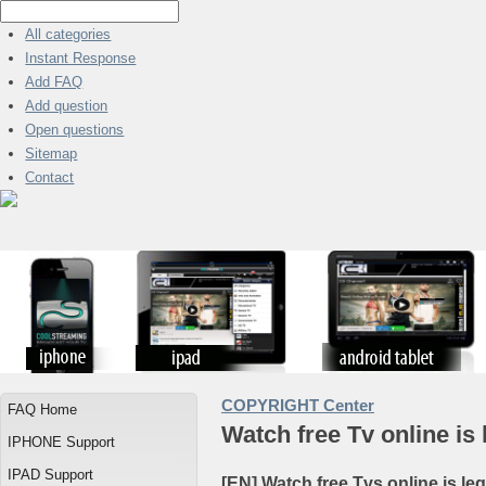
All categories
Instant Response
Add FAQ
Add question
Open questions
Sitemap
Contact
COPYRIGHT Center
FAQ Home
Watch free Tv online is 
IPHONE Support
IPAD Support
[EN] Watch free Tvs online is le