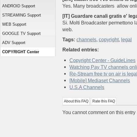
Yes. Many broadcasters allow onli
ANDROID Support
STREAMING Support
[IT] Guardare canali gratis e' leg
Si. Molti Broadcaster permettono la
WEB Support
web.
GOOGLE TV Support
Tags:
channels
,
copyright
,
legal
ADV Support
Related entries:
COPYRIGHT Center
Copyright Center - GuideLines
Watching Pay TV channels onli
Re-Stream free tv on air is lega
[Mobile] Mediaset Channels
U.S.A Channels
About this FAQ
Rate this FAQ
You cannot comment on this entry